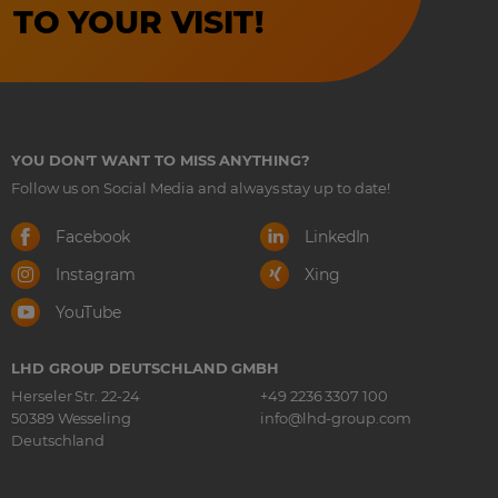
TO YOUR VISIT!
YOU DON'T WANT TO MISS ANYTHING?
Follow us on Social Media and always stay up to date!
Facebook
LinkedIn
Instagram
Xing
YouTube
LHD GROUP DEUTSCHLAND GMBH
Herseler Str. 22-24
+49 2236 3307 100
50389 Wesseling
info@lhd-group.com
Deutschland