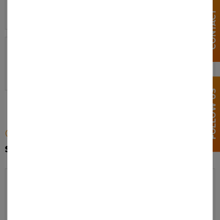
V-Force Max
J435
T435
BG NC
CONTACT
Model:
Product numbers:
V-Force Max
J435
T435
BG GN
FOLLOW US
Category:
STYLE WILDLAND
Model:
Product numbers:
Wildland
WLD01MC
WLD02MC