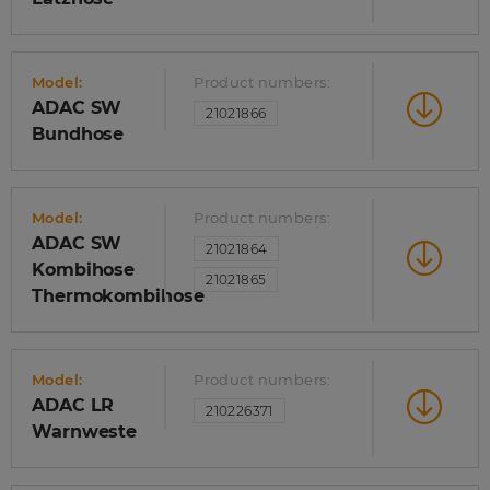
Model:
Product numbers:
ADAC SW
21021866
Bundhose
Model:
Product numbers:
ADAC SW
21021864
Kombihose
21021865
Thermokombihose
Model:
Product numbers:
ADAC LR
210226371
Warnweste