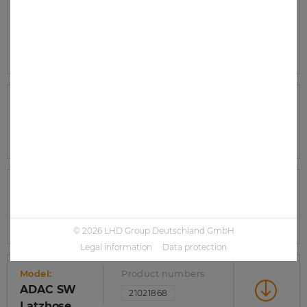
Model:
Product numbers:
ADAC SW
21021872
Wetterschutzjacke
Model:
Product numbers:
ADAC SW
21021871
Wetterschutzhose
Model:
Product numbers:
ADAC SW
21021869
Softshelljacke
© 2026 LHD Group Deutschland GmbH
Legal information
Data protection
Model:
Product numbers:
ADAC SW
21021868
Latzhose