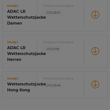
Model:
Product numbers:
ADAC LR
21022639
Wetterschutzjacke
Damen
Model:
Product numbers:
ADAC LR
21022165
Wetterschutzjacke
Herren
Model:
Product numbers:
Wetterschutzjacke
21022648
Hong Kong