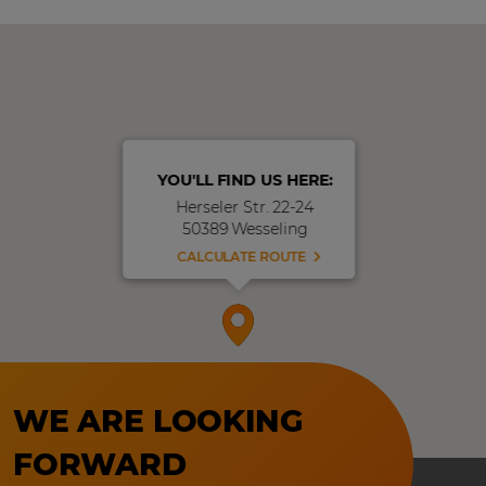
YOU'LL FIND US HERE:
Herseler Str. 22-24
50389 Wesseling
CALCULATE ROUTE
WE ARE LOOKING
FORWARD