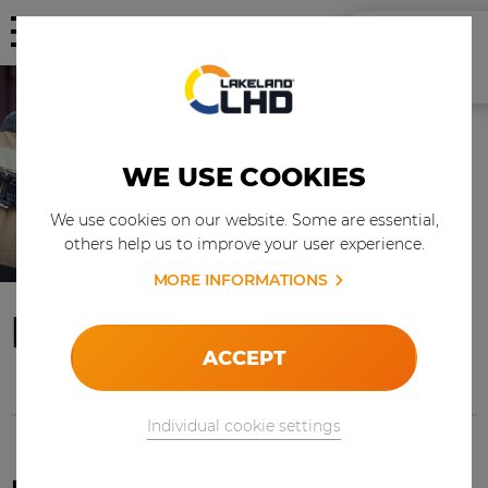
WE USE COOKIES
We use cookies on our website. Some are essential,
others help us to improve your user experience.
MORE INFORMATIONS
FIRE & RESCUE
ACCEPT
Individual cookie settings